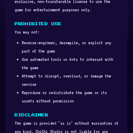
exclusive, non-transferable license to use the
game for entertainment purposes only.
PROHIBITED USE
You may not:
Reverse-engineer, decompile, or exploit any
part of the game
Use automated tools or bots to interact with
the game
Attempt to disrupt, overload, or damage the
service
Reproduce or redistribute the game or its
assets without permission
DISCLAIMER
The game is provided "as is" without warranties of
any kind. ChiChi Studio is not liable for any