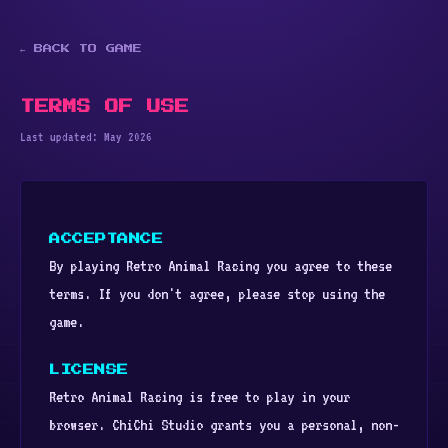
← BACK TO GAME
TERMS OF USE
Last updated: May 2026
ACCEPTANCE
By playing Retro Animal Racing you agree to these
terms. If you don't agree, please stop using the
game.
LICENSE
Retro Animal Racing is free to play in your
browser. ChiChi Studio grants you a personal, non-